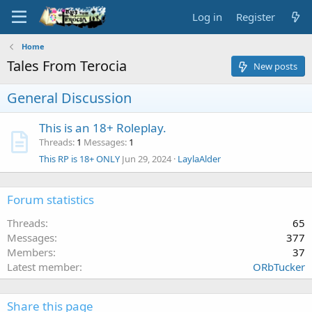
Log in
Register
Home
Tales From Terocia
New posts
General Discussion
This is an 18+ Roleplay.
Threads
1
Messages
1
This RP is 18+ ONLY
Jun 29, 2024
LaylaAlder
Forum statistics
Threads
65
Messages
377
Members
37
Latest member
ORbTucker
Share this page