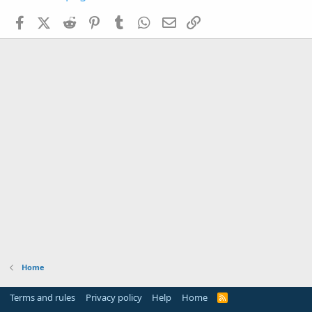
Facebook
X (Twitter)
Reddit
Pinterest
Tumblr
WhatsApp
Email
Link
Home
Terms and rules
Privacy policy
Help
Home
R
S